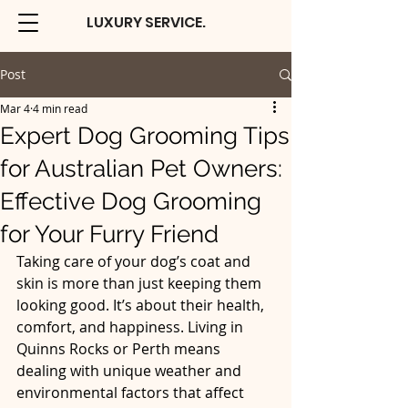
LUXURY SERVICE.
Post
Mar 4
4 min read
Expert Dog Grooming Tips
for Australian Pet Owners:
Effective Dog Grooming
for Your Furry Friend
Taking care of your dog’s coat and 
skin is more than just keeping them 
looking good. It’s about their health, 
comfort, and happiness. Living in 
Quinns Rocks or Perth means 
dealing with unique weather and 
environmental factors that affect 