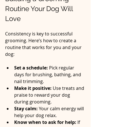
Routine Your Dog Will 
Love
Consistency is key to successful 
grooming. Here’s how to create a 
routine that works for you and your 
dog:
Set a schedule:
 Pick regular 
days for brushing, bathing, and 
nail trimming.  
Make it positive:
 Use treats and 
praise to reward your dog 
during grooming.  
Stay calm:
 Your calm energy will 
help your dog relax.  
Know when to ask for help:
 If 