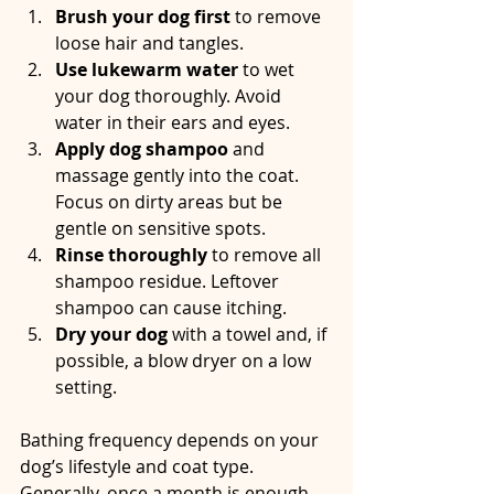
Brush your dog first
 to remove 
loose hair and tangles.  
Use lukewarm water
 to wet 
your dog thoroughly. Avoid 
water in their ears and eyes.  
Apply dog shampoo
 and 
massage gently into the coat. 
Focus on dirty areas but be 
gentle on sensitive spots.  
Rinse thoroughly
 to remove all 
shampoo residue. Leftover 
shampoo can cause itching.  
Dry your dog
 with a towel and, if 
possible, a blow dryer on a low 
setting.  
Bathing frequency depends on your 
dog’s lifestyle and coat type. 
Generally, once a month is enough 