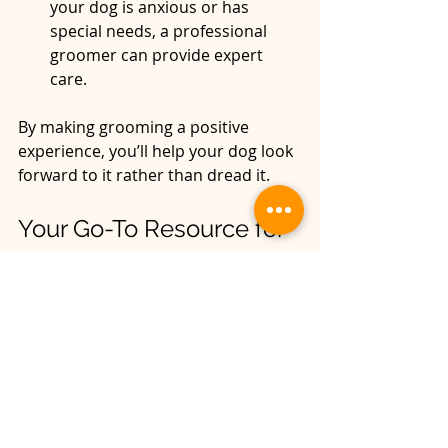
your dog is anxious or has 
special needs, a professional 
groomer can provide expert 
care.  
By making grooming a positive 
experience, you’ll help your dog look 
forward to it rather than dread it.
Your Go-To Resource for 
Dog Grooming Tips
If you want to dive deeper into 
dog 
grooming tips
, there are plenty of 
resources available online and 
locally. Remember, every dog is 
unique, and their grooming needs 
can change with age, health, and 