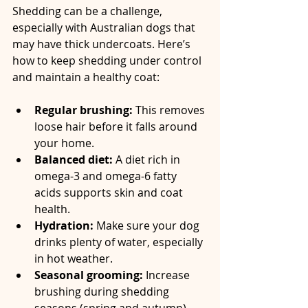
Shedding can be a challenge, 
especially with Australian dogs that 
may have thick undercoats. Here’s 
how to keep shedding under control 
and maintain a healthy coat:
Regular brushing:
 This removes 
loose hair before it falls around 
your home.  
Balanced diet:
 A diet rich in 
omega-3 and omega-6 fatty 
acids supports skin and coat 
health.  
Hydration:
 Make sure your dog 
drinks plenty of water, especially 
in hot weather.  
Seasonal grooming:
 Increase 
brushing during shedding 
seasons (spring and autumn).  