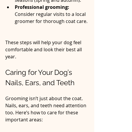
Professional grooming:
Consider regular visits to a local 
groomer for thorough coat care. 
These steps will help your dog feel 
comfortable and look their best all 
year.
Caring for Your Dog’s 
Nails, Ears, and Teeth
Grooming isn’t just about the coat. 
Nails, ears, and teeth need attention 
too. Here’s how to care for these 
important areas: