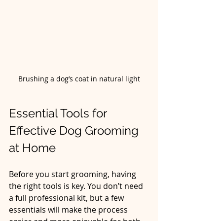
Brushing a dog’s coat in natural light
Essential Tools for 
Effective Dog Grooming 
at Home
Before you start grooming, having 
the right tools is key. You don’t need 
a full professional kit, but a few 
essentials will make the process 