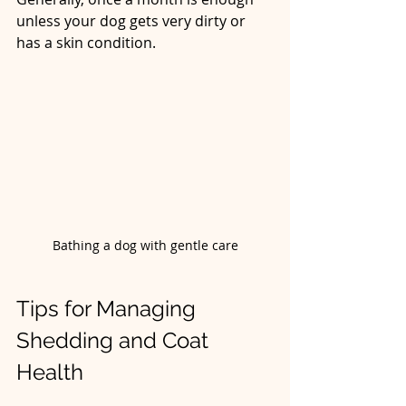
unless your dog gets very dirty or 
has a skin condition.
Bathing a dog with gentle care
Tips for Managing 
Shedding and Coat 
Health