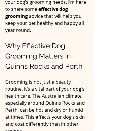
your dog’s grooming needs. I’m here 
to share some 
effective dog 
grooming
 advice that will help you 
keep your pet healthy and happy all 
year round.
Why Effective Dog 
Grooming Matters in 
Quinns Rocks and Perth
Grooming is not just a beauty 
routine. It’s a vital part of your dog’s 
health care. The Australian climate, 
especially around Quinns Rocks and 
Perth, can be hot and dry or humid 
at times. This affects your dog’s skin 
and coat differently than in other 