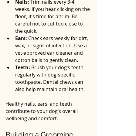
Nails:
 Trim nails every 3-4 
weeks. If you hear clicking on the 
floor, it’s time for a trim. Be 
careful not to cut too close to 
the quick.  
Ears:
 Check ears weekly for dirt, 
wax, or signs of infection. Use a 
vet-approved ear cleaner and 
cotton balls to gently clean.  
Teeth:
 Brush your dog’s teeth 
regularly with dog-specific 
toothpaste. Dental chews can 
also help maintain oral health.  
Healthy nails, ears, and teeth 
contribute to your dog’s overall 
wellbeing and comfort.
Building a Grooming 