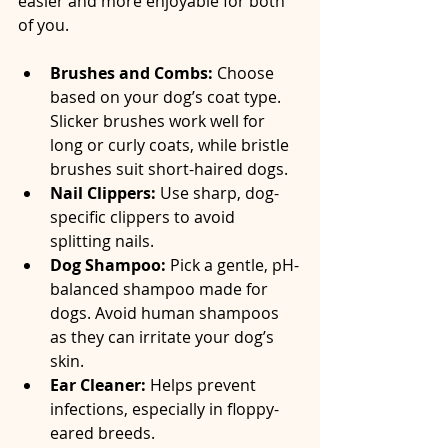
easier and more enjoyable for both 
of you.
Brushes and Combs:
 Choose 
based on your dog’s coat type. 
Slicker brushes work well for 
long or curly coats, while bristle 
brushes suit short-haired dogs.  
Nail Clippers:
 Use sharp, dog-
specific clippers to avoid 
splitting nails.  
Dog Shampoo:
 Pick a gentle, pH-
balanced shampoo made for 
dogs. Avoid human shampoos 
as they can irritate your dog’s 
skin.  
Ear Cleaner:
 Helps prevent 
infections, especially in floppy-
eared breeds.  