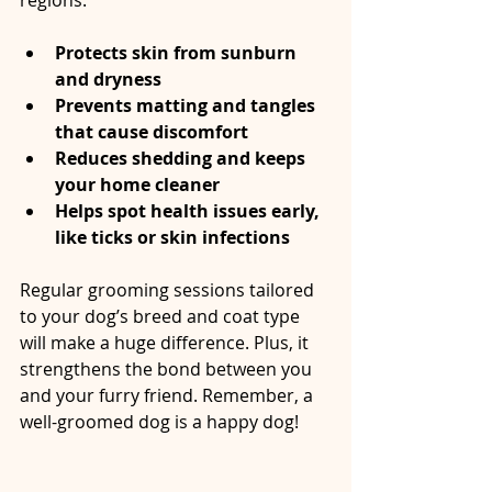
regions.
Protects skin from sunburn 
and dryness
Prevents matting and tangles 
that cause discomfort
Reduces shedding and keeps 
your home cleaner
Helps spot health issues early, 
like ticks or skin infections
Regular grooming sessions tailored 
to your dog’s breed and coat type 
will make a huge difference. Plus, it 
strengthens the bond between you 
and your furry friend. Remember, a 
well-groomed dog is a happy dog!