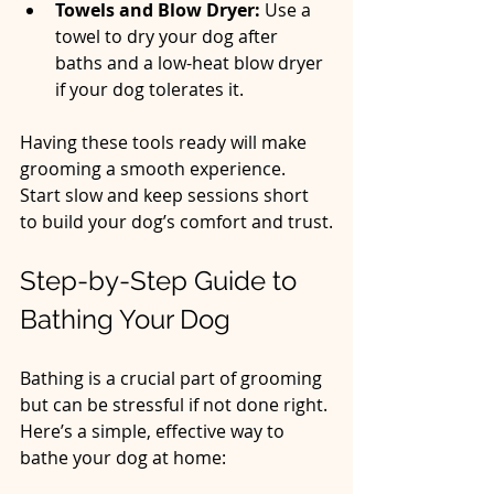
Towels and Blow Dryer:
 Use a 
towel to dry your dog after 
baths and a low-heat blow dryer 
if your dog tolerates it.  
Having these tools ready will make 
grooming a smooth experience. 
Start slow and keep sessions short 
to build your dog’s comfort and trust.
Step-by-Step Guide to 
Bathing Your Dog
Bathing is a crucial part of grooming 
but can be stressful if not done right. 
Here’s a simple, effective way to 
bathe your dog at home: