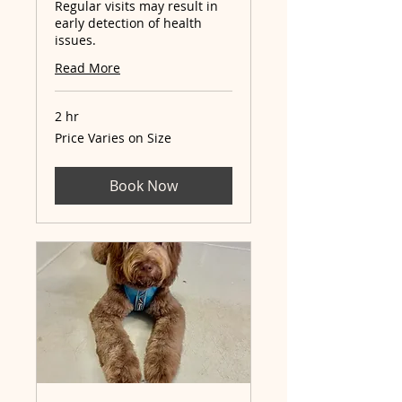
Regular visits may result in
early detection of health
issues.
Read More
2 hr
Price
Price Varies on Size
Varies
on
Size
Book Now