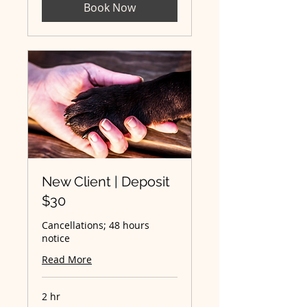
Book Now
New Client | Deposit
$30
Cancellations; 48 hours
notice
Read More
2 hr