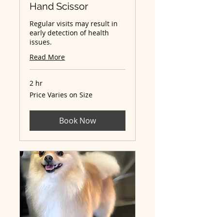
Hand Scissor
Regular visits may result in
early detection of health
issues.
Read More
2 hr
Price
Price Varies on Size
Varies
on
Size
Book Now