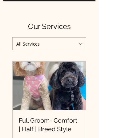
Our Services
All Services
Full Groom- Comfort
| Half | Breed Style