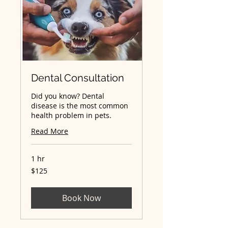
Dental Consultation
Did you know? Dental
disease is the most common
health problem in pets.
Read More
1 hr
125
$125
Australian
dollars
Book Now