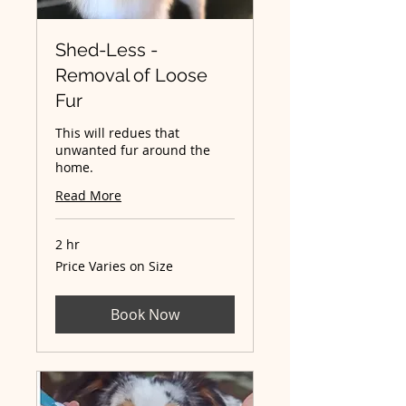
Shed-Less -
Removal of Loose
Fur
This will redues that
unwanted fur around the
home.
Read More
2 hr
Price
Price Varies on Size
Varies
on
Size
Book Now