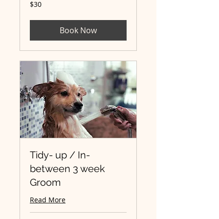
30
$30
Australian
dollars
Book Now
Tidy- up / In-
between 3 week
Groom
Read More