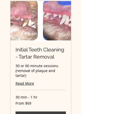
Initial Teeth Cleaning
- Tartar Removal
30 or 60 minute sessions.
(removal of plaque and
tartar)
Read More
30 min - 1 hr
From
From $69
69
Australian
dollars