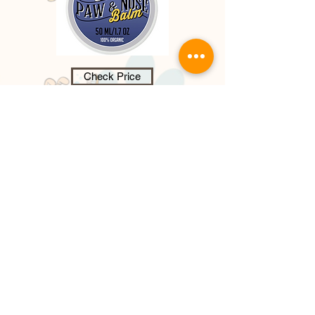
Check Price
Dog Paw & Nose Balm - 100%
Organic,
paw and nose balm, provide
s a nourishing wax barrier protecting
paw pads, it heals, soothes dry,
cracked paw pads that cause
discomfort and pain for your dog