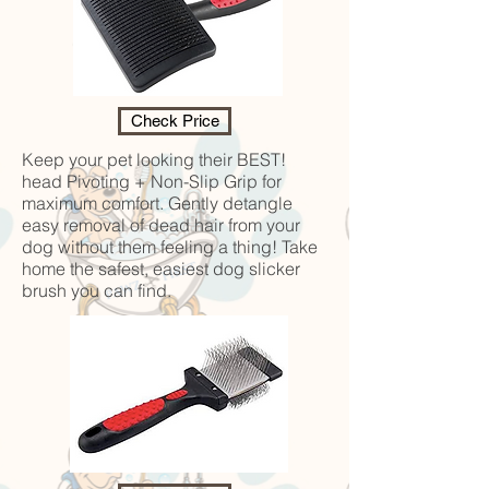
Check Price
Keep your pet looking their BEST!
head Pivoting + Non-Slip Grip for
maximum comfort. Gently detangle
easy removal of dead hair from your
dog without them feeling a thing! Take
home the safest, easiest dog slicker
brush you can find.