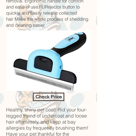
removal. Ergonomic handle for comfort
and ease of use FURejector button to
quickly and easily release collected
hair Make the whole process of shedding
and cleaning easier.
Check Price
Healthy, shiny pet coat! Rid your four-
legged friend of undercoat and loose
hair effortlessly, and keep at bay
allergies by frequently brushing them!
Have your pet thankful for the