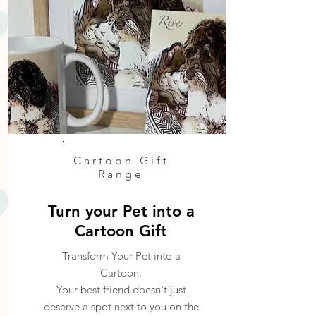
Cartoon Gift
Range
Turn your Pet into a
Cartoon Gift
Transform Your Pet into a
Cartoon.
Your best friend doesn't just
deserve a spot next to you on the