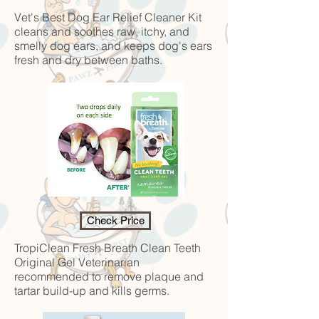
Vet's Best Dog Ear Relief Cleaner Kit
cleans and soothes raw, itchy, and
smelly dog ears, and keeps dog's ears
fresh and dry between baths.
Check Price
TropiClean Fresh Breath Clean Teeth
Original Gel
Veterinarian
recommended to remove plaque and
tartar build-up and kills germs.