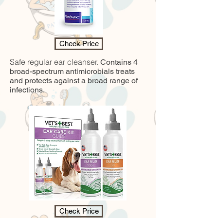
Check Price
Safe regular ear cleanser.
Contains 4
broad-spectrum antimicrobials treats
and protects against a broad range of
infections.
Check Price