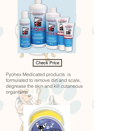
Check Price
Pyohex Medicated products is
formulated to remove dirt and scale,
degrease the skin and kill cutaneous
organisms