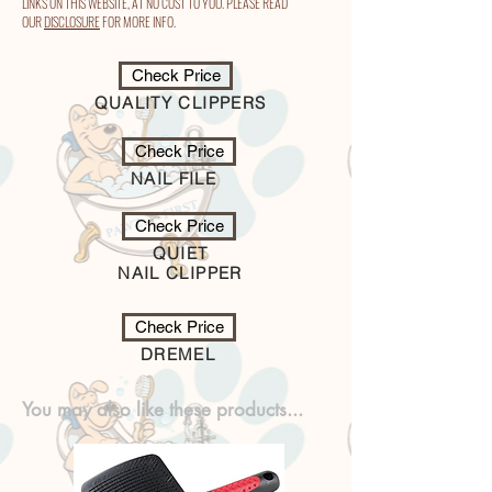
LINKS ON THIS WEBSITE, AT NO COST TO YOU. PLEASE READ
OUR
DISCLOSURE
FOR MORE INFO.
Check Price
QUALITY CLIPPERS
Check Price
NAIL FILE
Check Price
QUIET
NAIL CLIPPER
Check Price
DREMEL
You may also like these products...