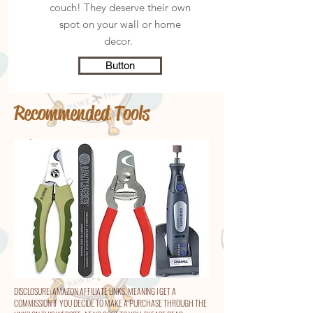
couch! They deserve their own
spot on your wall or home
decor.
Button
Recommended Tools
DISCLOSURE: AMAZON AFFILIATE LINKS, MEANING I GET A
COMMISSION IF YOU DECIDE TO MAKE A PURCHASE THROUGH THE