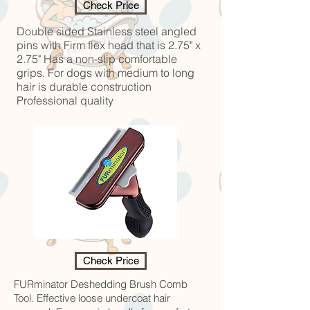
Check Price
Double sided Stainless steel angled
pins with Firm flex head that is 2.75" x
2.75" Has a non-slip comfortable
grips. For dogs with medium to long
hair is durable construction
Professional quality
Check Price
FURminator Deshedding Brush Comb
Tool. Effective loose undercoat hair