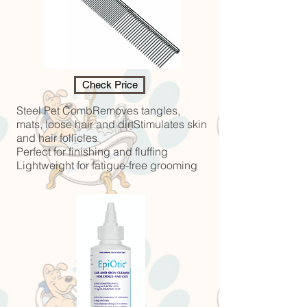
Check Price
Steel Pet CombRemoves tangles,
mats, loose hair and dirtStimulates skin
and hair follicles
Perfect for finishing and fluffing
Lightweight for fatigue-free grooming