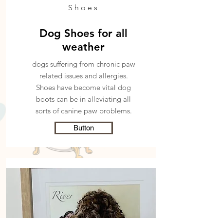
Shoes
Dog Shoes for all
weather
dogs suffering from chronic paw
related issues and allergies.
Shoes have become
vital dog
boots can be in alleviating all
sorts of canine paw problems.
Button