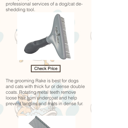
professional services of a dog/cat de-
shedding tool.
Check Price
The grooming Rake is best for dogs
and cats with thick fur or dense double
coats. Rotating metal teeth remove
loose hair from undercoat and help
prevent tangles and mats in dense fur.