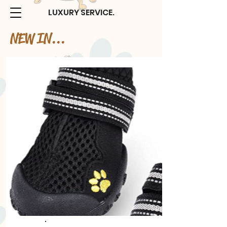
LUXURY SERVICE.
NEW IN...