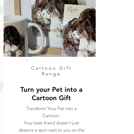
Cartoon Gift
Range
Turn your Pet into a
Cartoon Gift
Transform Your Pet into a
Cartoon.
Your best friend doesn't just
deserve a spot next to you on the