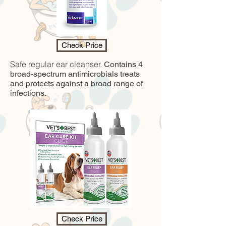
Check Price
Safe regular ear cleanser.
Contains 4
broad-spectrum antimicrobials treats
and protects against a broad range of
infections.
Check Price