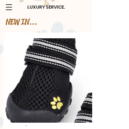
LUXURY SERVICE.
NEW IN...