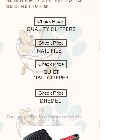
LINKS ON THIS WEBSITE, AT NO COST TO YOU. PLEASE READ
OUR
DISCLOSURE
FOR MORE INFO.
Check Price
QUALITY CLIPPERS
Check Price
NAIL FILE
Check Price
QUIET
NAIL CLIPPER
Check Price
DREMEL
You may also like these products...