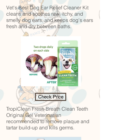
Vet's Best Dog Ear Relief Cleaner Kit
cleans and soothes raw, itchy, and
smelly dog ears, and keeps dog's ears
fresh and dry between baths.
Check Price
TropiClean Fresh Breath Clean Teeth
Original Gel
Veterinarian
recommended to remove plaque and
tartar build-up and kills germs.