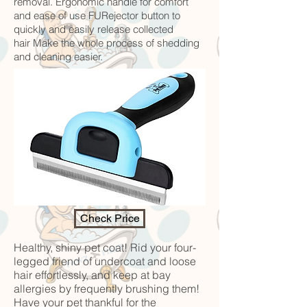
removal. Ergonomic handle for comfort
and ease of use FURejector button to
quickly and easily release collected
hair Make the whole process of shedding
and cleaning easier.
Check Price
Healthy, shiny pet coat! Rid your four-
legged friend of undercoat and loose
hair effortlessly, and keep at bay
allergies by frequently brushing them!
Have your pet thankful for the