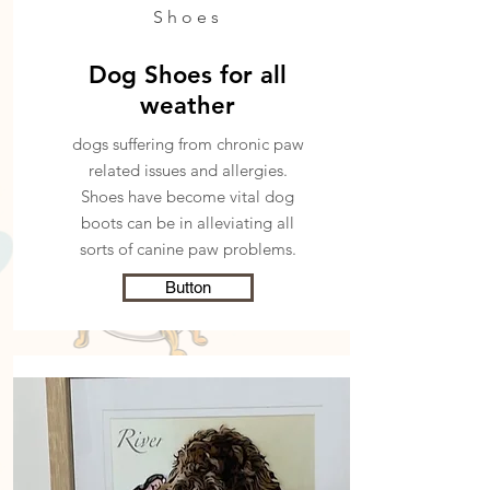
Shoes
Dog Shoes for all
weather
dogs suffering from chronic paw
related issues and allergies.
Shoes have become
vital dog
boots can be in alleviating all
sorts of canine paw problems.
Button