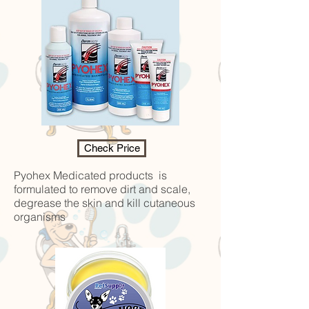
Check Price
Pyohex Medicated products is
formulated to remove dirt and scale,
degrease the skin and kill cutaneous
organisms