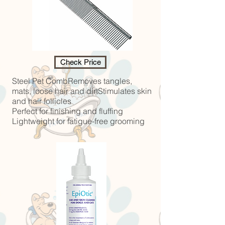
Check Price
Steel Pet CombRemoves tangles,
mats, loose hair and dirtStimulates skin
and hair follicles
Perfect for finishing and fluffing
Lightweight for fatigue-free grooming