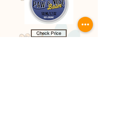
Check Price
Dog Paw & Nose Balm - 100%
Organic,
paw and nose balm, provide
s a nourishing wax barrier protecting
paw pads, it heals, soothes dry,
cracked paw pads that cause
discomfort and pain for your dog