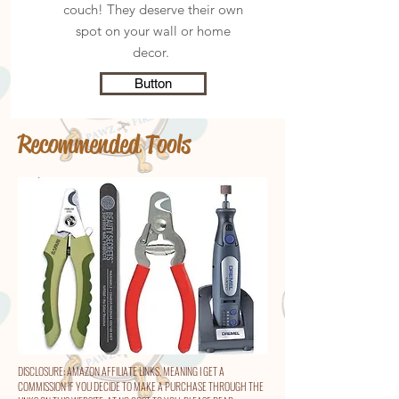
couch! They deserve their own
spot on your wall or home
decor.
Button
Recommended Tools
DISCLOSURE: AMAZON AFFILIATE LINKS, MEANING I GET A
COMMISSION IF YOU DECIDE TO MAKE A PURCHASE THROUGH THE