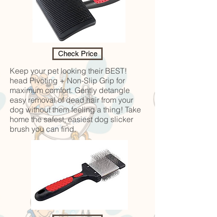
Check Price
Keep your pet looking their BEST!
head Pivoting + Non-Slip Grip for
maximum comfort. Gently detangle
easy removal of dead hair from your
dog without them feeling a thing! Take
home the safest, easiest dog slicker
brush you can find.