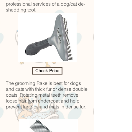
professional services of a dog/cat de-
shedding tool.
Check Price
The grooming Rake is best for dogs
and cats with thick fur or dense double
coats. Rotating metal teeth remove
loose hair from undercoat and help
prevent tangles and mats in dense fur.