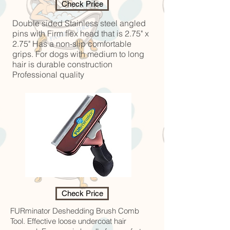
Check Price
Double sided Stainless steel angled
pins with Firm flex head that is 2.75" x
2.75" Has a non-slip comfortable
grips. For dogs with medium to long
hair is durable construction
Professional quality
Check Price
FURminator Deshedding Brush Comb
Tool. Effective loose undercoat hair