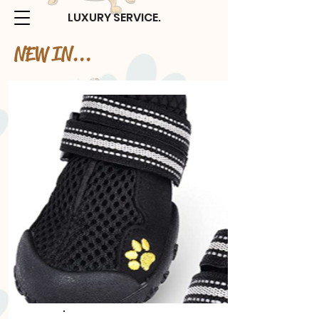
LUXURY SERVICE.
NEW IN...