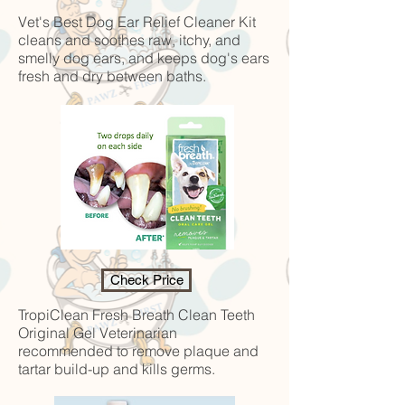
Vet's Best Dog Ear Relief Cleaner Kit
cleans and soothes raw, itchy, and
smelly dog ears, and keeps dog's ears
fresh and dry between baths.
Check Price
TropiClean Fresh Breath Clean Teeth
Original Gel
Veterinarian
recommended to remove plaque and
tartar build-up and kills germs.