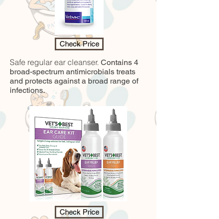
Check Price
Safe regular ear cleanser.
Contains 4
broad-spectrum antimicrobials treats
and protects against a broad range of
infections.
Check Price