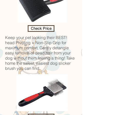
Check Price
Keep your pet looking their BEST!
head Pivoting + Non-Slip Grip for
maximum comfort. Gently detangle
easy removal of dead hair from your
dog without them feeling a thing! Take
home the safest, easiest dog slicker
brush you can find.