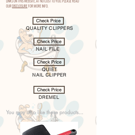
LINKS ON THIS WEBSITE, AT NO COST TO YOU. PLEASE READ
OUR
DISCLOSURE
FOR MORE INFO.
Check Price
QUALITY CLIPPERS
Check Price
NAIL FILE
Check Price
QUIET
NAIL CLIPPER
Check Price
DREMEL
You may also like these products...