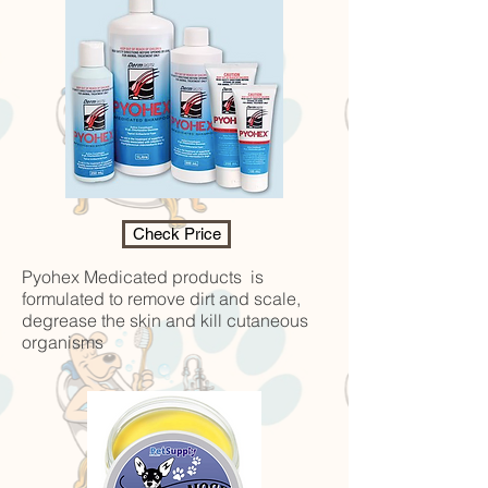
Check Price
Pyohex Medicated products is
formulated to remove dirt and scale,
degrease the skin and kill cutaneous
organisms