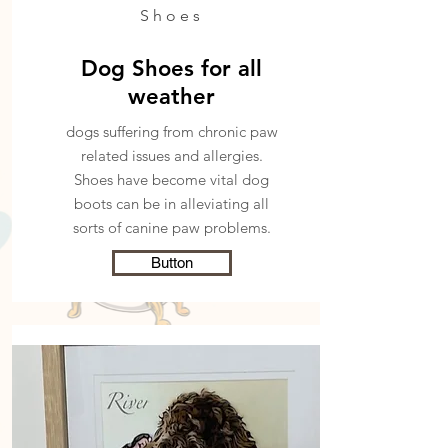
Shoes
Dog Shoes for all
weather
dogs suffering from chronic paw
related issues and allergies.
Shoes have become
vital dog
boots can be in alleviating all
sorts of canine paw problems.
Button