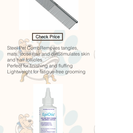
Check Price
Steel Pet CombRemoves tangles,
mats, loose hair and dirtStimulates skin
and hair follicles
Perfect for finishing and fluffing
Lightweight for fatigue-free grooming