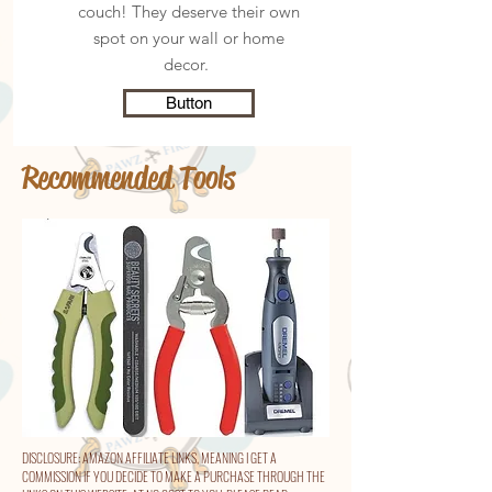
couch! They deserve their own
spot on your wall or home
decor.
Button
Recommended Tools
DISCLOSURE: AMAZON AFFILIATE LINKS, MEANING I GET A
COMMISSION IF YOU DECIDE TO MAKE A PURCHASE THROUGH THE