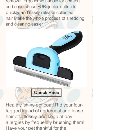
removal. Ergonomic handle for comfort
and ease of use FURejector button to
quickly and easily release collected
hair Make the whole process of shedding
and cleaning easier.
Check Price
Healthy, shiny pet coat! Rid your four-
legged friend of undercoat and loose
hair effortlessly, and keep at bay
allergies by frequently brushing them!
Have your pet thankful for the