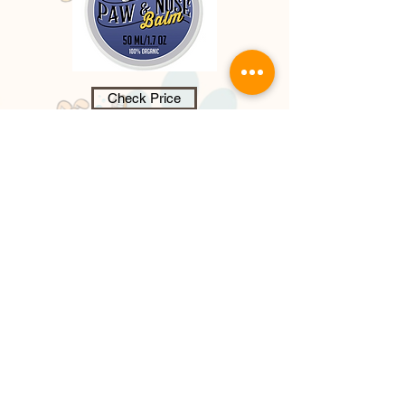
Check Price
Dog Paw & Nose Balm - 100%
Organic,
paw and nose balm, provide
s a nourishing wax barrier protecting
paw pads, it heals, soothes dry,
cracked paw pads that cause
discomfort and pain for your dog