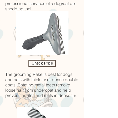
professional services of a dog/cat de-
shedding tool.
Check Price
The grooming Rake is best for dogs
and cats with thick fur or dense double
coats. Rotating metal teeth remove
loose hair from undercoat and help
prevent tangles and mats in dense fur.