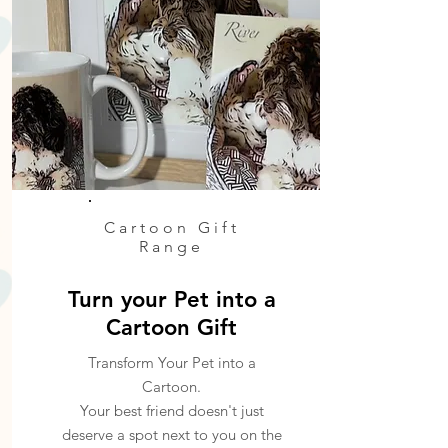
Cartoon Gift
Range
Turn your Pet into a
Cartoon Gift
Transform Your Pet into a
Cartoon.
Your best friend doesn't just
deserve a spot next to you on the