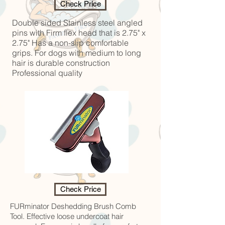
Check Price
Double sided Stainless steel angled
pins with Firm flex head that is 2.75" x
2.75" Has a non-slip comfortable
grips. For dogs with medium to long
hair is durable construction
Professional quality
Check Price
FURminator Deshedding Brush Comb
Tool. Effective loose undercoat hair